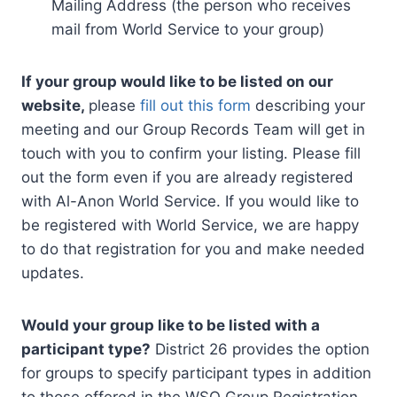
Mailing Address (the person who receives
mail from World Service to your group)
If your group would like to be listed on our
website,
please
fill out this form
describing your
meeting and our Group Records Team will get in
touch with you to confirm your listing. Please fill
out the form even if you are already registered
with Al-Anon World Service. If you would like to
be registered with World Service, we are happy
to do that registration for you and make needed
updates.
Would your group like to be listed with a
participant type?
District 26 provides the option
for groups to specify participant types in addition