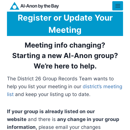
Skip
Al-Anon by the Bay
to
Register or Update Your
content
Meeting
Meeting info changing?
Starting a new Al-Anon group?
We’re here to help.
The District 26 Group Records Team wants to
help you list your meeting in our
district’s meeting
list
and keep your listing up to date.
If your group is already listed on our
website
and there is
any change in your group
information,
please email your changes