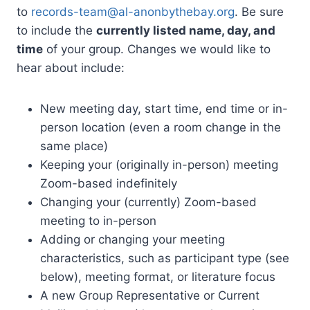
to
records-team@al-anonbythebay.
org
. Be sure
to include the
currently listed name, day, and
time
of your group. Changes we would like to
hear about include:
New meeting day, start time, end time or in-
person location (even a room change in the
same place)
Keeping your (originally in-person) meeting
Zoom-based indefinitely
Changing your (currently) Zoom-based
meeting to in-person
Adding or changing your meeting
characteristics, such as participant type (see
below), meeting format, or literature focus
A new Group Representative or Current