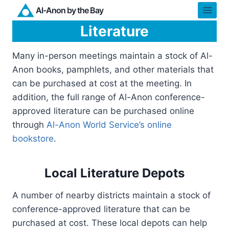
Skip
Al-Anon by the Bay
to
Literature
content
Many in-person meetings maintain a stock of Al-
Anon books, pamphlets, and other materials that
can be purchased at cost at the meeting. In
addition, the full range of Al-Anon conference-
approved literature can be purchased online
through
Al-Anon World Service’s online
bookstore
.
Local Literature Depots
A number of nearby districts maintain a stock of
conference-approved literature that can be
purchased at cost. These local depots can help