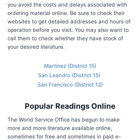
you avoid the costs and delays associated with
ordering material online. Be sure to check their
websites to get detailed addresses and hours of
operation before you visit. You may also want to
call them to check whether they have stock of
your desired literature.
Martinez (District 15)
San Leandro (District 15)
San Francisco (District 12)
Popular Readings Online
The World Service Office has begun to make
more and more literature available online,
sometimes for free and sometimes in paid e-