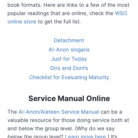
book formats. Here are links to a few of the most
popular readings that are online, check the
WSO
online store
to get the full list.
Detachment
Al-Anon slogans
Just for Today
Do’s and Dont’s
Checklist for Evaluating Maturity
Service Manual Online
The
Al-Anon/Alateen Service Manual
can be a
valuable resource for those doing service both at
and below the group level. (Why do we say
below
the group level?
Learn more here
.) It’s