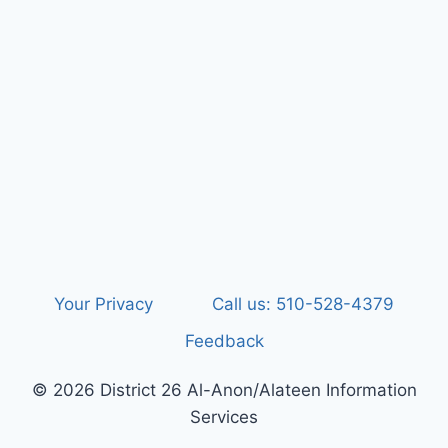
Your Privacy
Call us: 510-528-4379
Feedback
© 2026 District 26 Al-Anon/Alateen Information
Services