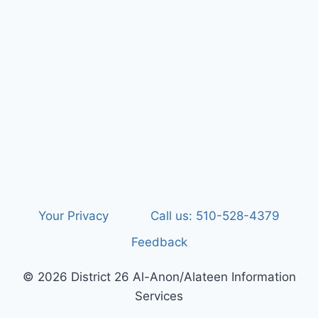
Your Privacy
Call us: 510-528-4379
Feedback
© 2026 District 26 Al-Anon/Alateen Information
Services